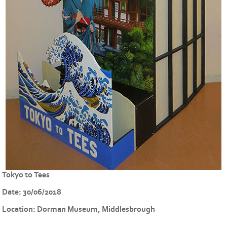
Tokyo to Tees
Date:
30/06/2018
Location:
Dorman Museum, Middlesbrough