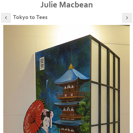
Julie Macbean
Tokyo to Tees