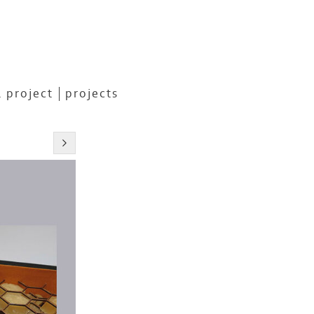
 project
projects