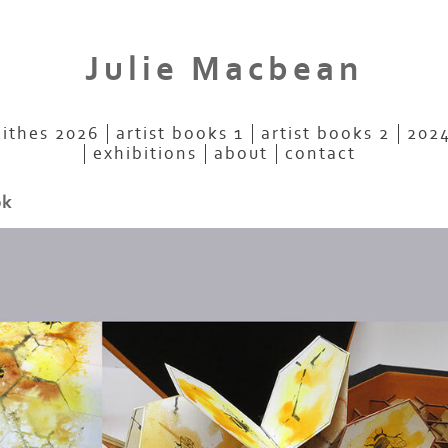
Julie Macbean
aithes 2026
artist books 1
artist books 2
2024
exhibitions
about
contact
ok