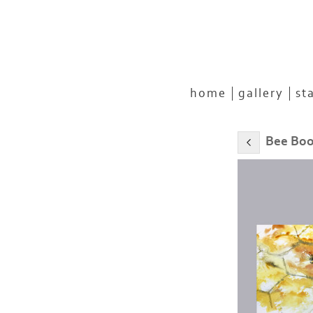
home
gallery
st
Bee Bo