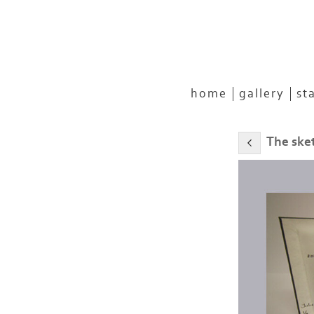
home
gallery
st
The ske