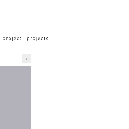
 project
projects