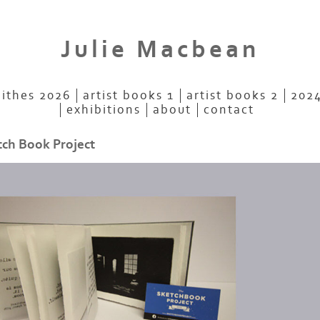
Julie Macbean
aithes 2026
artist books 1
artist books 2
2024
exhibitions
about
contact
tch Book Project