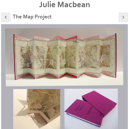
Julie Macbean
The Map Project