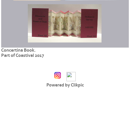
Concertina Book.
Part of Coastival 2017
Powered by
Clikpic