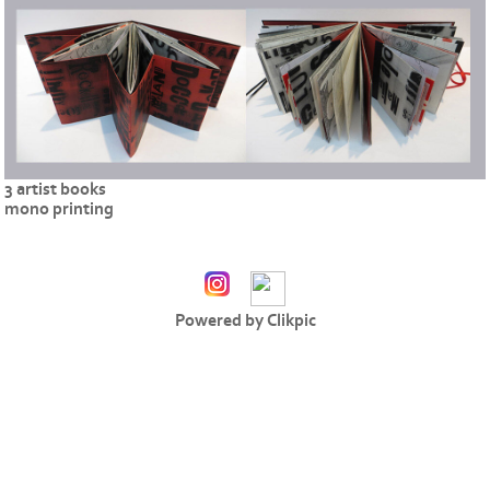
3 artist books
mono printing
Powered by
Clikpic