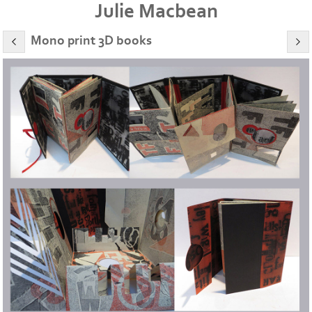
Julie Macbean
Mono print 3D books