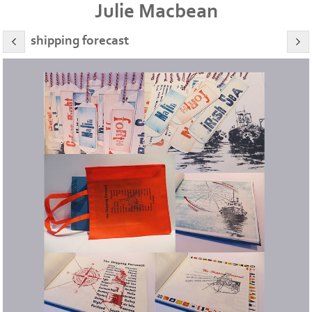
Julie Macbean
shipping forecast