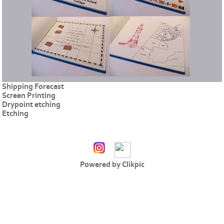
Shipping Forecast
Screen Printing
Drypoint etching
Etching
Powered by
Clikpic