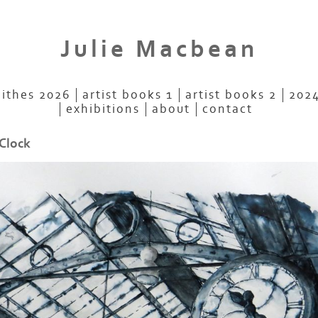
Julie Macbean
aithes 2026
artist books 1
artist books 2
2024
exhibitions
about
contact
 Clock