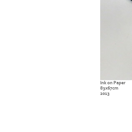
Ink on Paper
83x67cm
2013