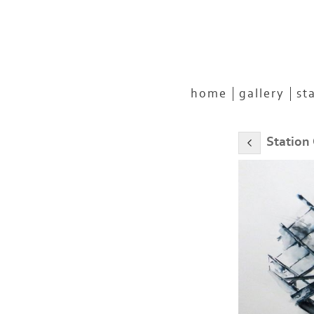
home
gallery
st
Station