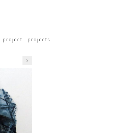
 project
projects