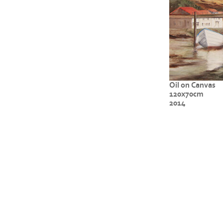
Oil on Canvas
120x70cm
2014