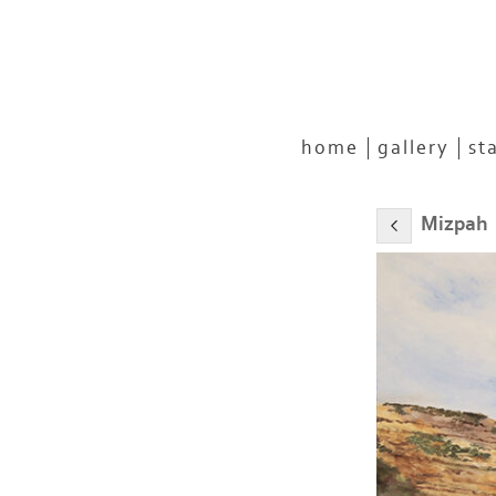
home
gallery
st
Mizpah