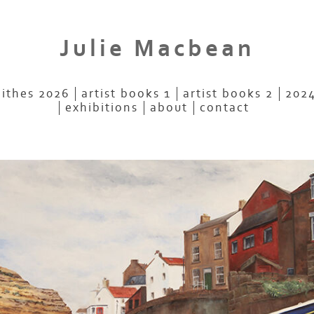
Julie Macbean
aithes 2026
artist books 1
artist books 2
2024
exhibitions
about
contact