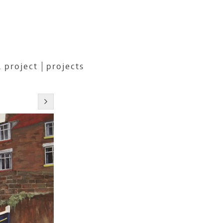
 project
projects