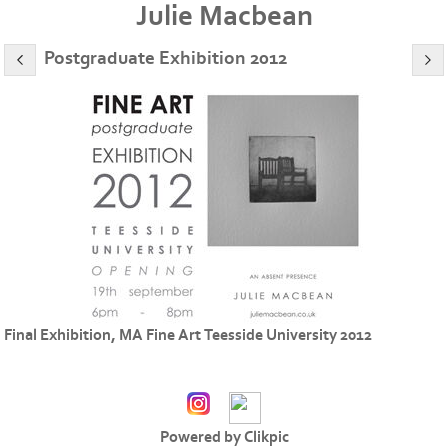
Julie Macbean
Postgraduate Exhibition 2012
Final Exhibition, MA Fine Art Teesside University 2012
Powered by
Clikpic