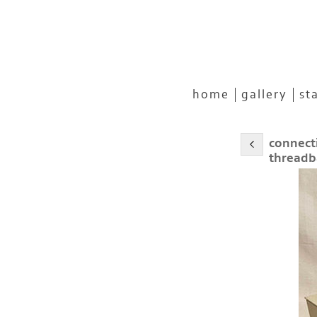
home
gallery
st
connect
threadb