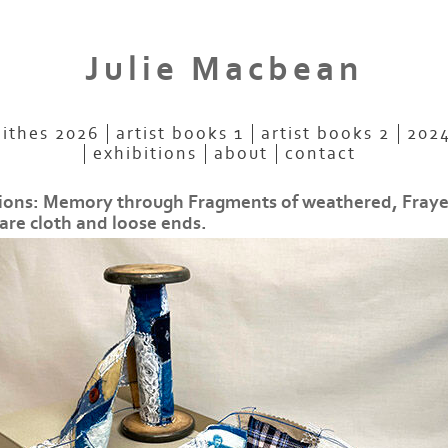
Julie Macbean
aithes 2026
artist books 1
artist books 2
2024
exhibitions
about
contact
ions: Memory through Fragments of weathered, Fray
are cloth and loose ends.