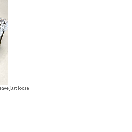
ave just loose