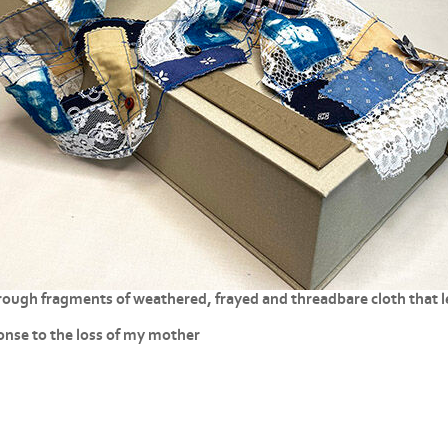
ough fragments of weathered, frayed and threadbare cloth that le
ponse to the loss of my mother