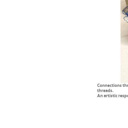
Connections thr
threads.
An artistic res