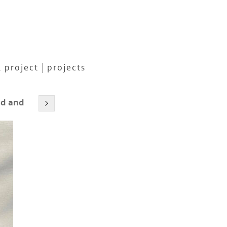
 project
projects
ed and